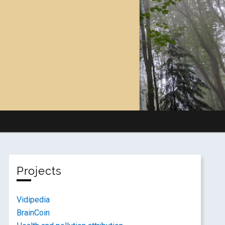
Projects
Vidipedia
BrainCoin