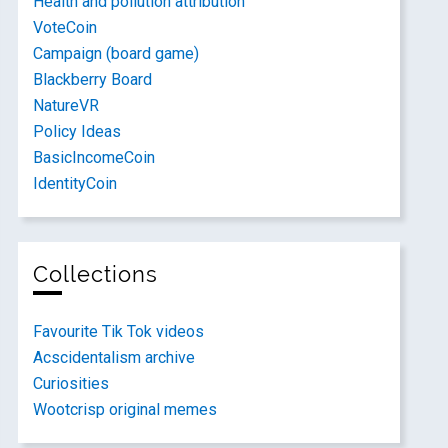
Health and pollution attribution
VoteCoin
Campaign (board game)
Blackberry Board
NatureVR
Policy Ideas
BasicIncomeCoin
IdentityCoin
Collections
Favourite Tik Tok videos
Acscidentalism archive
Curiosities
Wootcrisp original memes