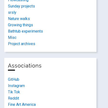
Sunday projects
srsly
Nature walks
Growing things
Bathtub experiments
Misc
Project archives
Associations
GitHub
Instagram
Tik Tok
Reddit
Fine Art America