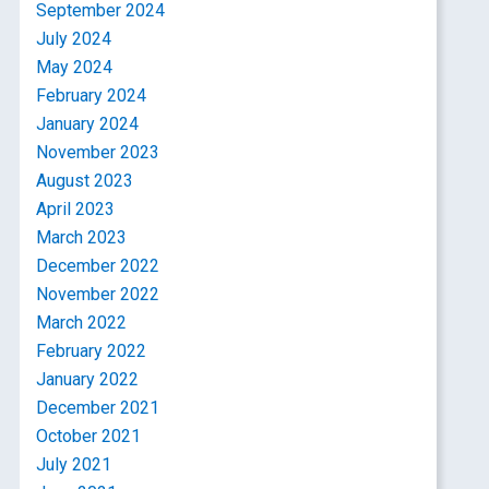
September 2024
July 2024
May 2024
February 2024
January 2024
November 2023
August 2023
April 2023
March 2023
December 2022
November 2022
March 2022
February 2022
January 2022
December 2021
October 2021
July 2021