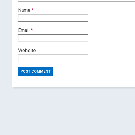
Name
*
Email
*
Website