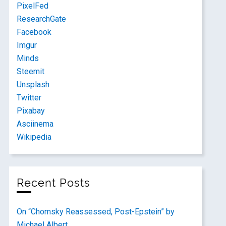
PixelFed
ResearchGate
Facebook
Imgur
Minds
Steemit
Unsplash
Twitter
Pixabay
Asciinema
Wikipedia
Recent Posts
On “Chomsky Reassessed, Post-Epstein” by
Michael Albert