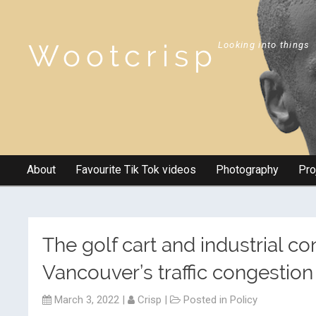
Wootcrisp
Looking into things
About
Favourite Tik Tok videos
Photography
Pro
The golf cart and industrial co
Vancouver’s traffic congestion
March 3, 2022
|
Crisp
|
Posted in
Policy