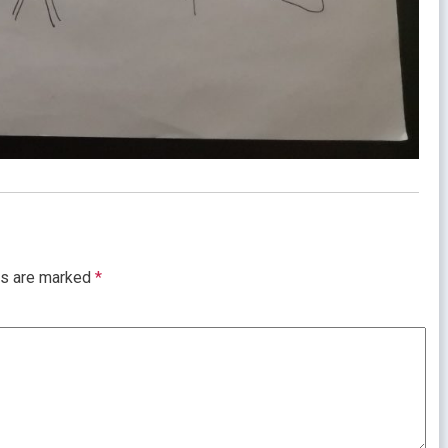
ds are marked
*