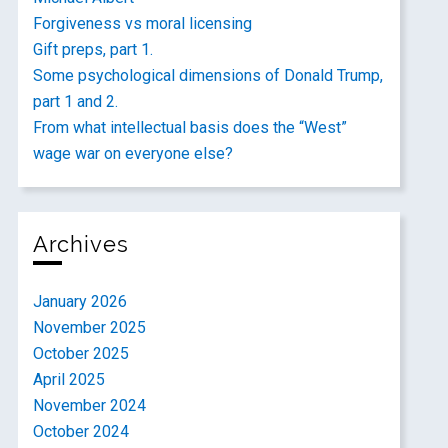
Forgiveness vs moral licensing
Gift preps, part 1.
Some psychological dimensions of Donald Trump,
part 1 and 2.
From what intellectual basis does the “West”
wage war on everyone else?
Archives
January 2026
November 2025
October 2025
April 2025
November 2024
October 2024