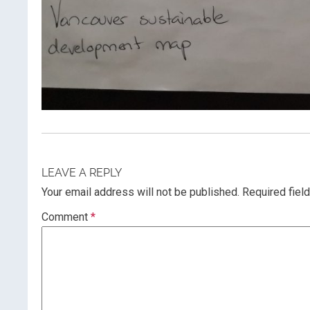
LEAVE A REPLY
Your email address will not be published.
Required fiel
Comment
*