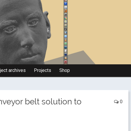
ject archives
Projects
Shop
nveyor belt solution to
0