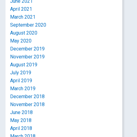
June 2021
April 2021
March 2021
September 2020
August 2020
May 2020
December 2019
November 2019
August 2019
July 2019
April 2019
March 2019
December 2018
November 2018
June 2018
May 2018
April 2018
March 2018