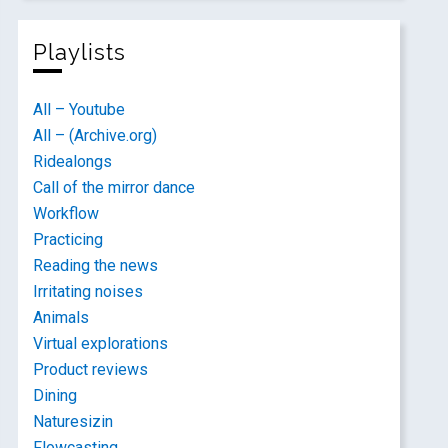
Playlists
All – Youtube
All – (Archive.org)
Ridealongs
Call of the mirror dance
Workflow
Practicing
Reading the news
Irritating noises
Animals
Virtual explorations
Product reviews
Dining
Naturesizin
Flowcasting