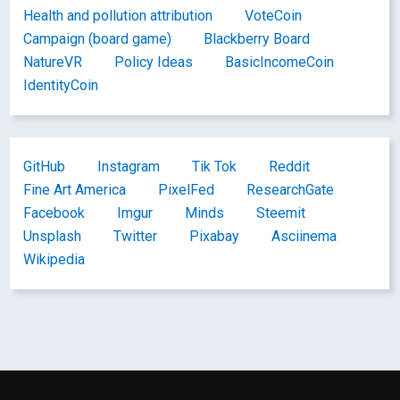
Health and pollution attribution
VoteCoin
Campaign (board game)
Blackberry Board
NatureVR
Policy Ideas
BasicIncomeCoin
IdentityCoin
GitHub
Instagram
Tik Tok
Reddit
Fine Art America
PixelFed
ResearchGate
Facebook
Imgur
Minds
Steemit
Unsplash
Twitter
Pixabay
Asciinema
Wikipedia