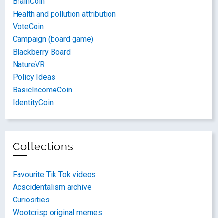
BrainCoin
Health and pollution attribution
VoteCoin
Campaign (board game)
Blackberry Board
NatureVR
Policy Ideas
BasicIncomeCoin
IdentityCoin
Collections
Favourite Tik Tok videos
Acscidentalism archive
Curiosities
Wootcrisp original memes