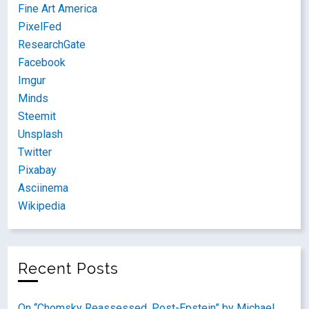
Fine Art America
PixelFed
ResearchGate
Facebook
Imgur
Minds
Steemit
Unsplash
Twitter
Pixabay
Asciinema
Wikipedia
Recent Posts
On “Chomsky Reassessed, Post-Epstein” by Michael