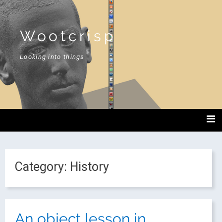
Wootcrisp
Looking into things
Category:
History
An object lesson in