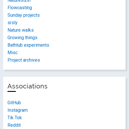
Naturesizin
Flowcasting
Sunday projects
srsly
Nature walks
Growing things
Bathtub experiments
Misc
Project archives
Associations
GitHub
Instagram
Tik Tok
Reddit