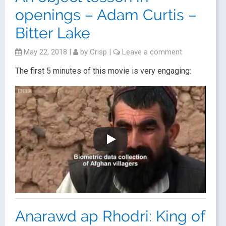
openings – Adam Curtis –
Bitter Lake
May 22, 2018
|
by
Crisp
|
Leave a comment
The first 5 minutes of this movie is very engaging:
Anarawd ap Rhodri: King of