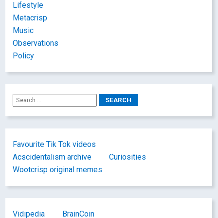
Lifestyle
Metacrisp
Music
Observations
Policy
Favourite Tik Tok videos
Acscidentalism archive
Curiosities
Wootcrisp original memes
Vidipedia
BrainCoin