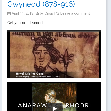
Gwynedd (878-916)
April 11, 2018
|
by
Crisp
|
Leave a comment
Get yourself learned: