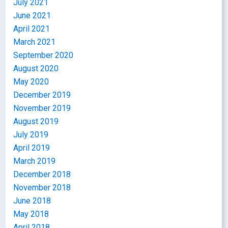
July 2021
June 2021
April 2021
March 2021
September 2020
August 2020
May 2020
December 2019
November 2019
August 2019
July 2019
April 2019
March 2019
December 2018
November 2018
June 2018
May 2018
April 2018