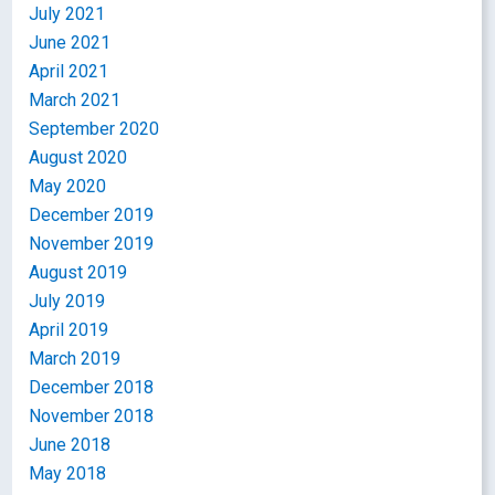
July 2021
June 2021
April 2021
March 2021
September 2020
August 2020
May 2020
December 2019
November 2019
August 2019
July 2019
April 2019
March 2019
December 2018
November 2018
June 2018
May 2018