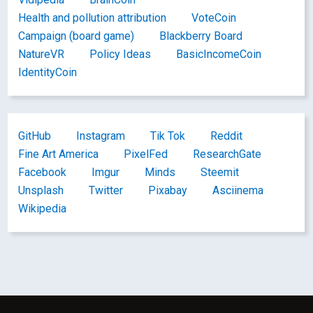
Health and pollution attribution
VoteCoin
Campaign (board game)
Blackberry Board
NatureVR
Policy Ideas
BasicIncomeCoin
IdentityCoin
GitHub
Instagram
Tik Tok
Reddit
Fine Art America
PixelFed
ResearchGate
Facebook
Imgur
Minds
Steemit
Unsplash
Twitter
Pixabay
Asciinema
Wikipedia