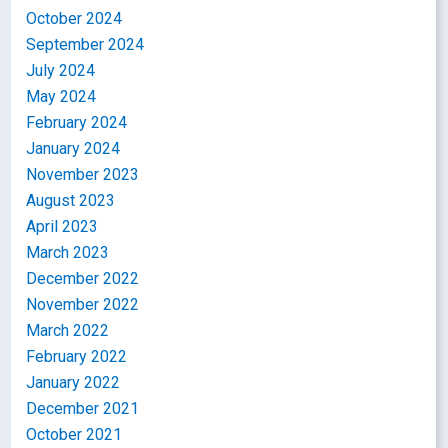
October 2024
September 2024
July 2024
May 2024
February 2024
January 2024
November 2023
August 2023
April 2023
March 2023
December 2022
November 2022
March 2022
February 2022
January 2022
December 2021
October 2021