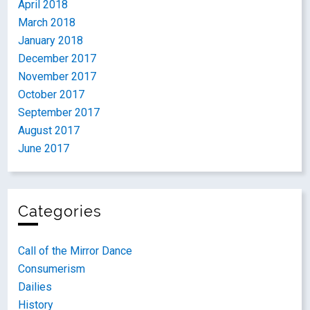
April 2018
March 2018
January 2018
December 2017
November 2017
October 2017
September 2017
August 2017
June 2017
Categories
Call of the Mirror Dance
Consumerism
Dailies
History