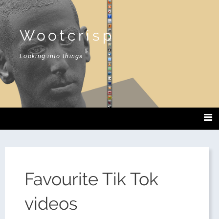
Wootcrisp
Looking into things
Favourite Tik Tok
videos