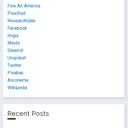
Fine Art America
PixelFed
ResearchGate
Facebook
Imgur
Minds
Steemit
Unsplash
Twitter
Pixabay
Asciinema
Wikipedia
Recent Posts