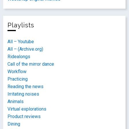
Playlists
All – Youtube
All – (Archive.org)
Ridealongs
Call of the mirror dance
Workflow
Practicing
Reading the news
Irritating noises
Animals
Virtual explorations
Product reviews
Dining