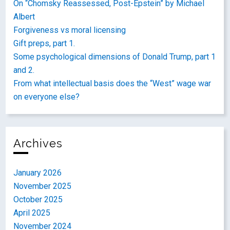
On “Chomsky Reassessed, Post-Epstein” by Michael
Albert
Forgiveness vs moral licensing
Gift preps, part 1.
Some psychological dimensions of Donald Trump, part 1
and 2.
From what intellectual basis does the “West” wage war
on everyone else?
Archives
January 2026
November 2025
October 2025
April 2025
November 2024