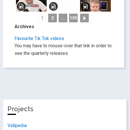
1
2
...
105
Archives
Favourite Tik Tok videos
You may have to mouse-over that link in order to
see the quarterly releases.
Projects
Vidipedia