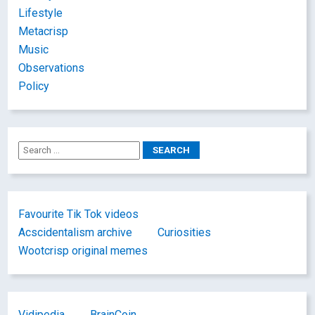
Lifestyle
Metacrisp
Music
Observations
Policy
Favourite Tik Tok videos
Acscidentalism archive
Curiosities
Wootcrisp original memes
Vidipedia
BrainCoin