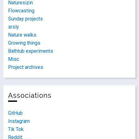
Naturesizin
Flowcasting
Sunday projects
srsly
Nature walks
Growing things
Bathtub experiments
Misc
Project archives
Associations
GitHub
Instagram
Tik Tok
Reddit