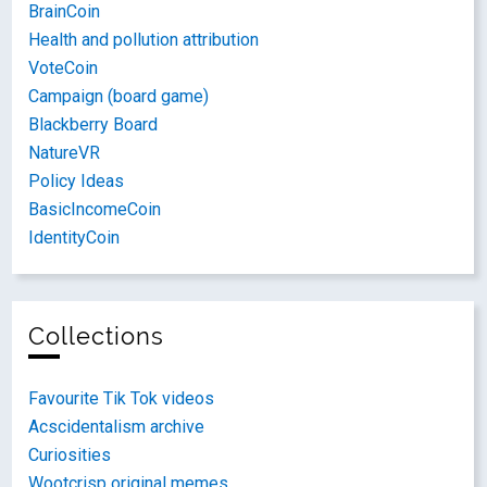
BrainCoin
Health and pollution attribution
VoteCoin
Campaign (board game)
Blackberry Board
NatureVR
Policy Ideas
BasicIncomeCoin
IdentityCoin
Collections
Favourite Tik Tok videos
Acscidentalism archive
Curiosities
Wootcrisp original memes