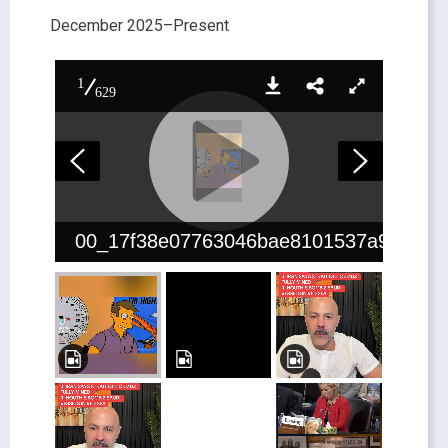
December 2025–Present
1
629
00_17f38e07763046bae8101537a9df4df8