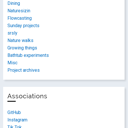
Dining
Naturesizin
Flowcasting
Sunday projects
srsly
Nature walks
Growing things
Bathtub experiments
Misc
Project archives
Associations
GitHub
Instagram
Tik Tok