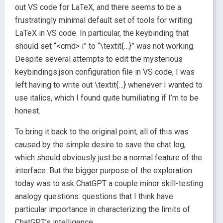
out VS code for LaTeX, and there seems to be a
frustratingly minimal default set of tools for writing
LaTeX in VS code. In particular, the keybinding that
should set “<cmd> i” to “\textit{…}” was not working.
Despite several attempts to edit the mysterious
keybindings.json configuration file in VS code, I was
left having to write out \textit{…} whenever I wanted to
use italics, which I found quite humiliating if I’m to be
honest.
To bring it back to the original point, all of this was
caused by the simple desire to save the chat log,
which should obviously just be a normal feature of the
interface. But the bigger purpose of the exploration
today was to ask ChatGPT a couple minor skill-testing
analogy questions: questions that I think have
particular importance in characterizing the limits of
ChatGPT’s intelligence.