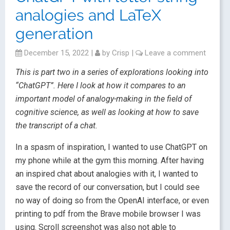
analogies and LaTeX
generation
December 15, 2022
|
by
Crisp
|
Leave a comment
This is part two in a series of explorations looking into
“ChatGPT”. Here I look at how it compares to an
important model of analogy-making in the field of
cognitive science, as well as looking at how to save
the transcript of a chat.
In a spasm of inspiration, I wanted to use ChatGPT on
my phone while at the gym this morning. After having
an inspired chat about analogies with it, I wanted to
save the record of our conversation, but I could see
no way of doing so from the OpenAI interface, or even
printing to pdf from the Brave mobile browser I was
using. Scroll screenshot was also not able to