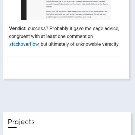
Verdict
: success? Probably it gave me sage advice,
congruent with at least one comment on
stackoverflow
, but ultimately of unknowable veracity.
Projects