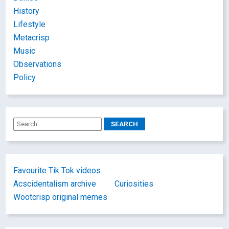
History
Lifestyle
Metacrisp
Music
Observations
Policy
Favourite Tik Tok videos
Acscidentalism archive
Curiosities
Wootcrisp original memes