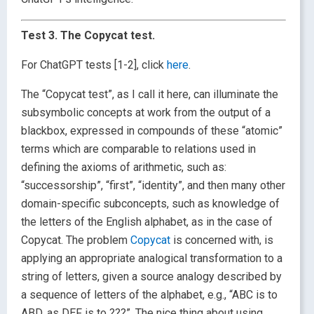
Test 3. The Copycat test.
For ChatGPT tests [1-2], click
here
.
The “Copycat test”, as I call it here, can illuminate the
subsymbolic concepts at work from the output of a
blackbox, expressed in compounds of these “atomic”
terms which are comparable to relations used in
defining the axioms of arithmetic, such as:
“successorship”, “first”, “identity”, and then many other
domain-specific subconcepts, such as knowledge of
the letters of the English alphabet, as in the case of
Copycat. The problem
Copycat
is concerned with, is
applying an appropriate analogical transformation to a
string of letters, given a source analogy described by
a sequence of letters of the alphabet, e.g., “ABC is to
ABD, as DEF is to ???”. The nice thing about using