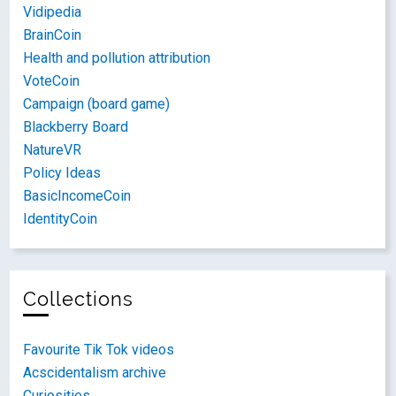
Vidipedia
BrainCoin
Health and pollution attribution
VoteCoin
Campaign (board game)
Blackberry Board
NatureVR
Policy Ideas
BasicIncomeCoin
IdentityCoin
Collections
Favourite Tik Tok videos
Acscidentalism archive
Curiosities