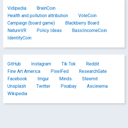
Vidipedia
BrainCoin
Health and pollution attribution
VoteCoin
Campaign (board game)
Blackberry Board
NatureVR
Policy Ideas
BasicIncomeCoin
IdentityCoin
GitHub
Instagram
Tik Tok
Reddit
Fine Art America
PixelFed
ResearchGate
Facebook
Imgur
Minds
Steemit
Unsplash
Twitter
Pixabay
Asciinema
Wikipedia