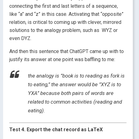
connecting the first and last letters of a sequence,
like “a” and “z” in this case. Activating that “opposite”
relation, is critical to coming up with clever, mirrored
solutions to the analogy problem, such as WYZ or
even DYZ.
And then this sentence that ChatGPT came up with to
justify its answer at one point was baffling to me:
the analogy is ”book is to reading as fork is
to eating,” the answer would be ”XYZ is to
YXA” because both pairs of words are
related to common activities (reading and
eating).
Test 4. Export the chat record as LaTeX