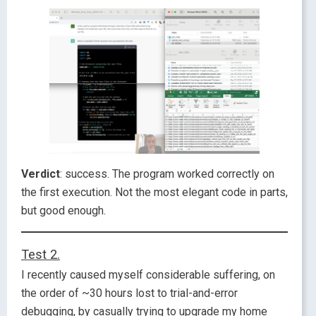
Verdict
: success. The program worked correctly on
the first execution. Not the most elegant code in parts,
but good enough.
Test 2.
I recently caused myself considerable suffering, on
the order of ~30 hours lost to trial-and-error
debugging, by casually trying to upgrade my home