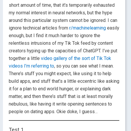
short amount of time, that it’s temporarily exhausted
my normal interest in neural networks, but the hype
around this particular system cannot be ignored. I can
ignore technical articles from
r/machinelearning
easily
enough, but I find it much harder to ignore the
relentless intrusions of my Tik Tok feed by content
creators hyping up the capacities of ChatGPT. I’ve put
together a little
video gallery of the sort of Tik Tok
videos I’m referring to
, so you can see what I mean.
There’s stuff you might expect, like using it to help
build apps, and stuff that’s a little eccentric like asking
it for a plan to end world hunger, or explaining dark
matter, and then there’s stuff that is at least morally
nebulous, like having it write opening sentences to
people on dating apps. Okie doke, I guess…
Test 1.