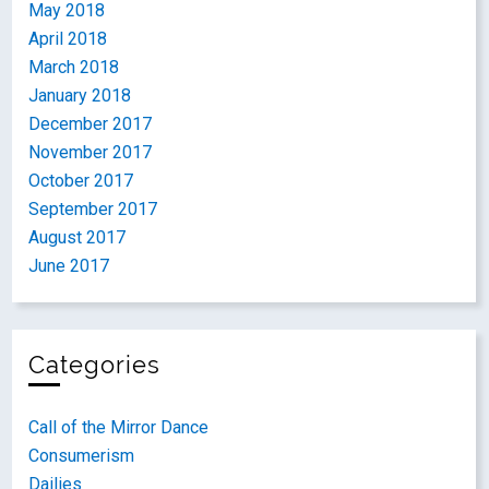
May 2018
April 2018
March 2018
January 2018
December 2017
November 2017
October 2017
September 2017
August 2017
June 2017
Categories
Call of the Mirror Dance
Consumerism
Dailies