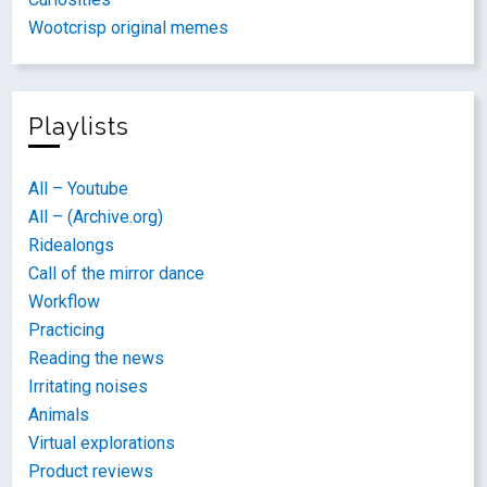
Wootcrisp original memes
Playlists
All – Youtube
All – (Archive.org)
Ridealongs
Call of the mirror dance
Workflow
Practicing
Reading the news
Irritating noises
Animals
Virtual explorations
Product reviews