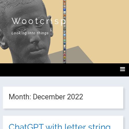
Wootcrisp
Looking into things
Month:
December 2022
ChatGPT with letter string