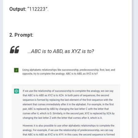
Output:
“112223”.
2. Prompt:
…ABC is to ABD, as XYZ is to?