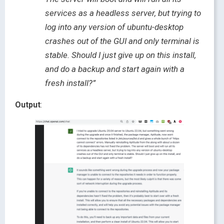
services as a headless server, but trying to
log into any version of ubuntu-desktop
crashes out of the GUI and only terminal is
stable. Should I just give up on this install,
and do a backup and start again with a
fresh install?”
Output
: