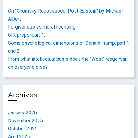
On “Chomsky Reassessed, Post-Epstein” by Michael
Albert
Forgiveness vs moral licensing
Gift preps, part 1.
Some psychological dimensions of Donald Trump, part 1
and 2.
From what intellectual basis does the “West” wage war
on everyone else?
Archives
January 2026
November 2025
October 2025
April 2025