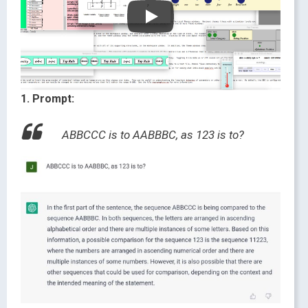
1. Prompt:
ABBCCC is to AABBBC, as 123 is to?