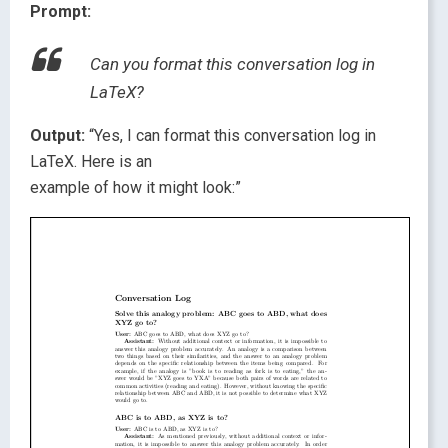
Prompt:
Can you format this conversation log in
LaTeX?
Output:
“Yes, I can format this conversation log in
LaTeX. Here is an
example of how it might look:”