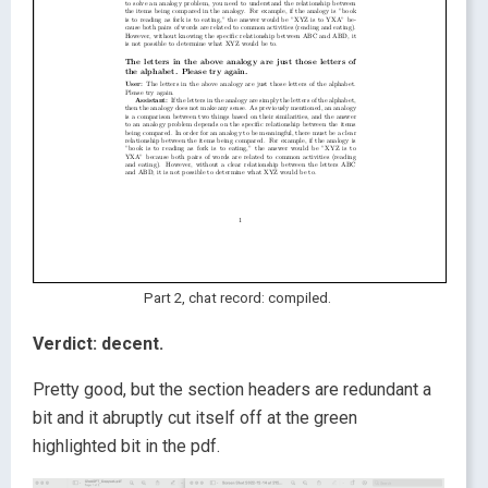
Part 2, chat record: compiled.
Verdict:
decent.
Pretty good, but the section headers are redundant a
bit and it abruptly cut itself off at the green
highlighted bit in the pdf.