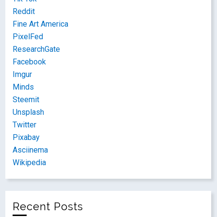
Reddit
Fine Art America
PixelFed
ResearchGate
Facebook
Imgur
Minds
Steemit
Unsplash
Twitter
Pixabay
Asciinema
Wikipedia
Recent Posts