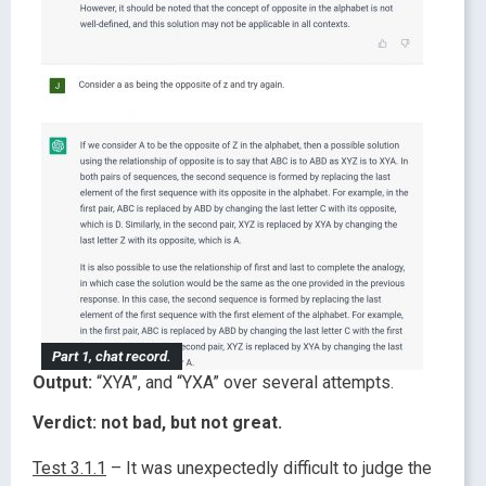
Part 1, chat record.
Output:
“XYA”, and “YXA” over several attempts.
Verdict: not bad, but not great.
Test 3.1.1
– It was unexpectedly difficult to judge the