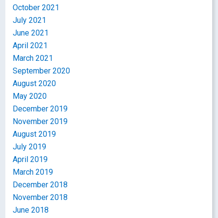
October 2021
July 2021
June 2021
April 2021
March 2021
September 2020
August 2020
May 2020
December 2019
November 2019
August 2019
July 2019
April 2019
March 2019
December 2018
November 2018
June 2018