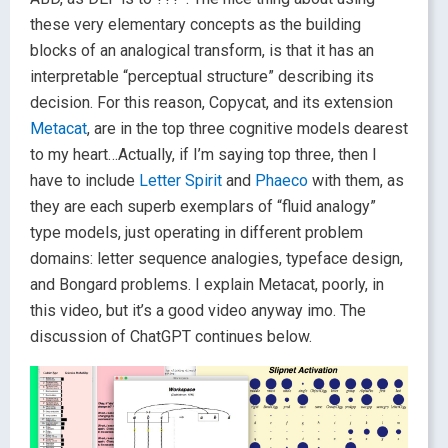
these very elementary concepts as the building
blocks of an analogical transform, is that it has an
interpretable “perceptual structure” describing its
decision. For this reason, Copycat, and its extension
Metacat
, are in the top three cognitive models dearest
to my heart…Actually, if I’m saying top three, then I
have to include
Letter Spirit
and
Phaeco
with them, as
they are each superb exemplars of “fluid analogy”
type models, just operating in different problem
domains: letter sequence analogies, typeface design,
and Bongard problems. I explain Metacat, poorly, in
this video, but it’s a good video anyway imo. The
discussion of ChatGPT continues below.