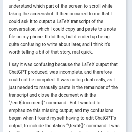
understand which part of the screen to scroll while
taking the screenshot. It then occurred to me that I
could ask it to output a LaTeX transcript of the
conversation, which I could copy and paste to a note
file on my phone. It did this, but it ended up being
quite confusing to write about later, and I think it’s
worth telling a bit of that story, real quick.
I say it was confusing because the LaTeX output that
ChatGPT produced, was incomplete, and therefore
could not be compiled. It was no big deal really, as I
just needed to manually paste in the remainder of the
transcript and close the document with the
“/end{document}” command. But I wanted to
emphasize this missing output, and my confusions
began when I found myself having to edit ChatGPT’s
output, to include the italics “\textit{}” command: I was