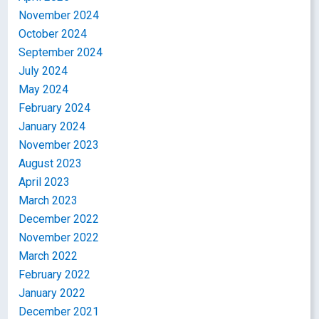
November 2024
October 2024
September 2024
July 2024
May 2024
February 2024
January 2024
November 2023
August 2023
April 2023
March 2023
December 2022
November 2022
March 2022
February 2022
January 2022
December 2021