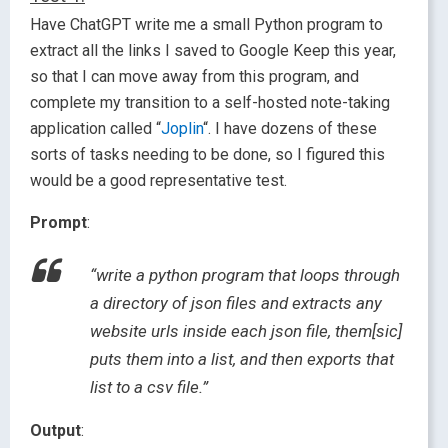
Have ChatGPT write me a small Python program to
extract all the links I saved to Google Keep this year,
so that I can move away from this program, and
complete my transition to a self-hosted note-taking
application called “
Joplin
“. I have dozens of these
sorts of tasks needing to be done, so I figured this
would be a good representative test.
Prompt
:
“write a python program that loops through
a directory of json files and extracts any
website urls inside each json file, them[sic]
puts them into a list, and then exports that
list to a csv file.”
Output
: