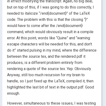
in effect modifying the transcript. Again, no big deal,
but on top of this, if I was going to do this correctly, I
needed to italicize “/end{document}” of the LaTeX
code. The problem with this is that the closing “}”
would have to come after the /end{document}
command, which would obviously result in a compile
error. At this point, words like “Quine” and “warning:
escape characters will be needed for this, and don’t
do it” started pulsing in my mind, where the difference
between the source tex, and the rendered pdf it
produces, is a different problem entirely from
rendering a quote of the source tex. Yep. Obviously.
Anyway, still too much recursion for my brain to
handle, so I just fixed up the LaTeX, compiled it, then
highlighted the last bit of text in the output pdf. Good
enough.
However, simultaneous to these issues, I was testing