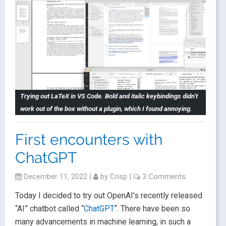
Trying out LaTeX in VS Code. Bold and italic keybindings didn’t
work out of the box without a plugin, which I found annoying.
First encounters with
ChatGPT
December 11, 2022
|
by
Crisp
|
3 Comments
Today I decided to try out OpenAI’s recently released
“AI” chatbot called “
ChatGPT
“. There have been so
many advancements in machine learning, in such a