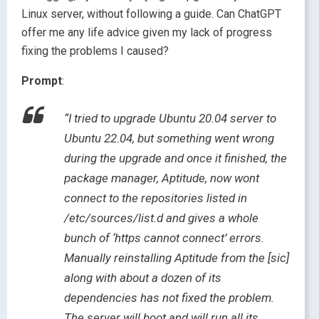
Linux server, without following a guide. Can ChatGPT
offer me any life advice given my lack of progress
fixing the problems I caused?
Prompt
:
“I tried to upgrade Ubuntu 20.04 server to
Ubuntu 22.04, but something went wrong
during the upgrade and once it finished, the
package manager, Aptitude, now wont
connect to the repositories listed in
/etc/sources/list.d and gives a whole
bunch of ‘https cannot connect’ errors.
Manually reinstalling Aptitude from the [sic]
along with about a dozen of its
dependencies has not fixed the problem.
The server will boot and will run all its