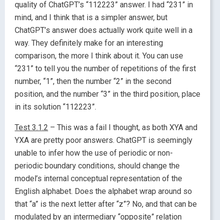
quality of ChatGPT’s “112223” answer. I had “231” in
mind, and I think that is a simpler answer, but
ChatGPT’s answer does actually work quite well in a
way. They definitely make for an interesting
comparison, the more I think about it. You can use
“231” to tell you the number of repetitions of the first
number, “1”, then the number “2” in the second
position, and the number “3” in the third position, place
in its solution “112223”.
Test 3.1.2
– This was a fail I thought, as both XYA and
YXA are pretty poor answers. ChatGPT is seemingly
unable to infer how the use of periodic or non-
periodic boundary conditions, should change the
model’s internal conceptual representation of the
English alphabet. Does the alphabet wrap around so
that “a” is the next letter after “z”? No, and that can be
modulated by an intermediary “opposite” relation