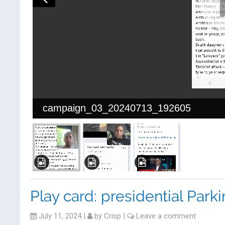
campaign_03_20240713_192605
Play card: presidential Park
July 11, 2024
|
by
Crisp
|
Leave a comment