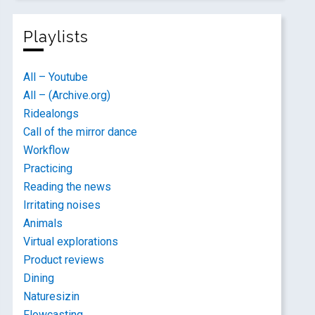
Playlists
All – Youtube
All – (Archive.org)
Ridealongs
Call of the mirror dance
Workflow
Practicing
Reading the news
Irritating noises
Animals
Virtual explorations
Product reviews
Dining
Naturesizin
Flowcasting