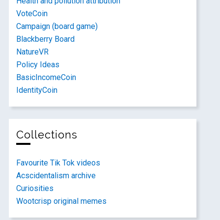
Health and pollution attribution
VoteCoin
Campaign (board game)
Blackberry Board
NatureVR
Policy Ideas
BasicIncomeCoin
IdentityCoin
Collections
Favourite Tik Tok videos
Acscidentalism archive
Curiosities
Wootcrisp original memes