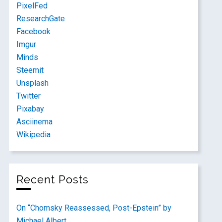
PixelFed
ResearchGate
Facebook
Imgur
Minds
Steemit
Unsplash
Twitter
Pixabay
Asciinema
Wikipedia
Recent Posts
On “Chomsky Reassessed, Post-Epstein” by
Michael Albert