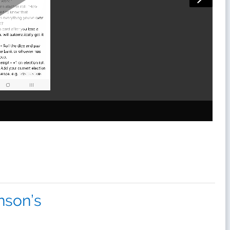
inson’s