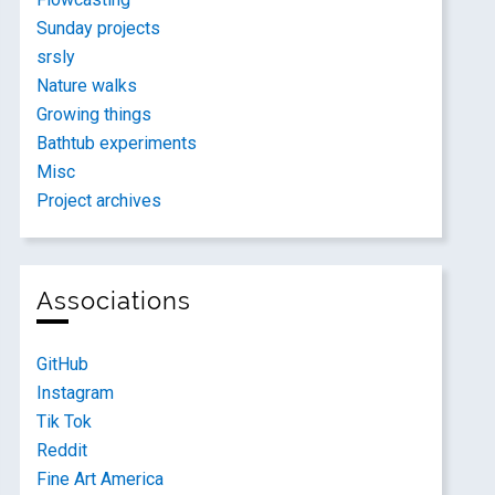
Sunday projects
srsly
Nature walks
Growing things
Bathtub experiments
Misc
Project archives
Associations
GitHub
Instagram
Tik Tok
Reddit
Fine Art America