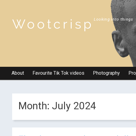
Wootcrisp
Looking into things
About
Favourite Tik Tok videos
Photography
Pro
Month:
July 2024