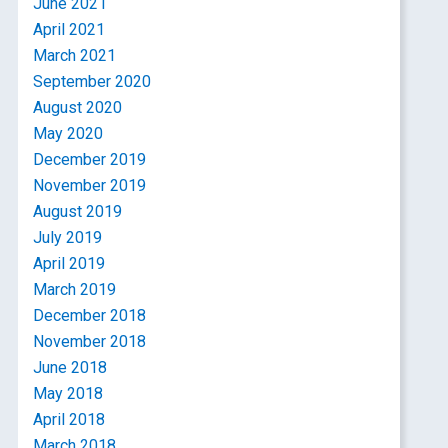
June 2021
April 2021
March 2021
September 2020
August 2020
May 2020
December 2019
November 2019
August 2019
July 2019
April 2019
March 2019
December 2018
November 2018
June 2018
May 2018
April 2018
March 2018