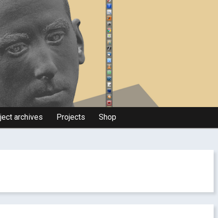
ject archives
Projects
Shop