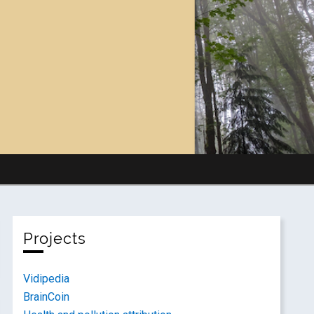
Projects
Vidipedia
BrainCoin