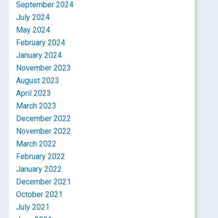
September 2024
July 2024
May 2024
February 2024
January 2024
November 2023
August 2023
April 2023
March 2023
December 2022
November 2022
March 2022
February 2022
January 2022
December 2021
October 2021
July 2021