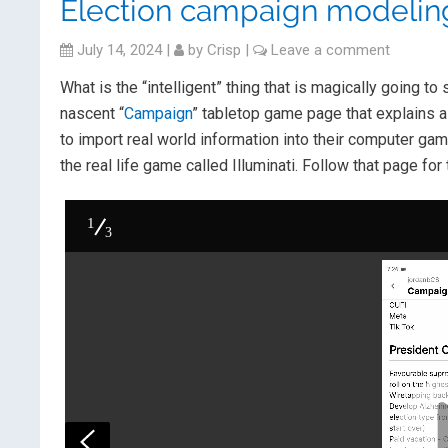
Election campaign modelin
July 14, 2024
|
by
Crisp
|
Leave a comment
What is the “intelligent” thing that is magically going t
nascent “
Campaign
” tabletop game page that explains a 
to import real world information into their computer gam
the real life game called Illuminati. Follow that page fo
1
3