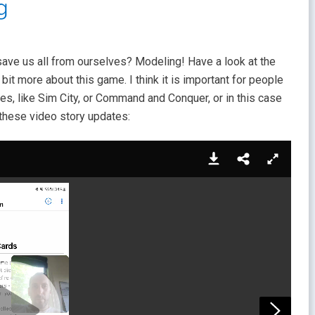
g
o save us all from ourselves? Modeling! Have a look at the
bit more about this game. I think it is important for people
es, like Sim City, or Command and Conquer, or in this case
r these video story updates: