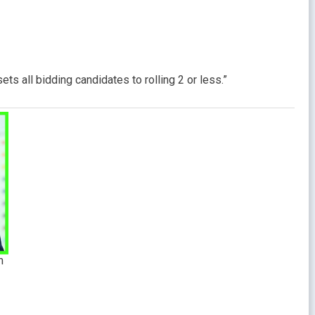
ts all bidding candidates to rolling 2 or less.”
m