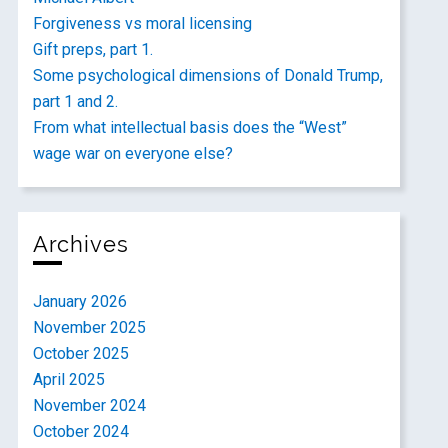
Forgiveness vs moral licensing
Gift preps, part 1.
Some psychological dimensions of Donald Trump,
part 1 and 2.
From what intellectual basis does the “West”
wage war on everyone else?
Archives
January 2026
November 2025
October 2025
April 2025
November 2024
October 2024