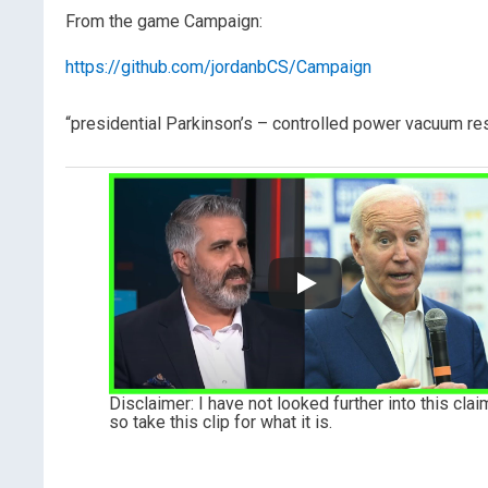
From the game Campaign:
https://github.com/jordanbCS/Campaign
“presidential Parkinson’s – controlled power vacuum rese
Disclaimer: I have not looked further into this clai
so take this clip for what it is.