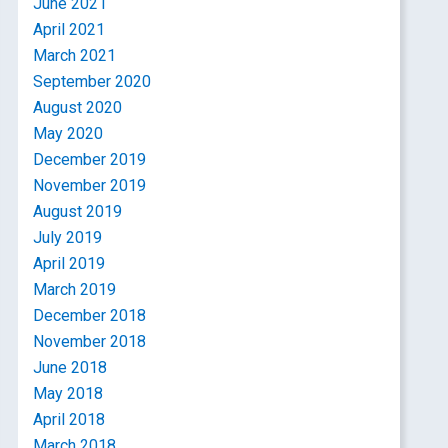
June 2021
April 2021
March 2021
September 2020
August 2020
May 2020
December 2019
November 2019
August 2019
July 2019
April 2019
March 2019
December 2018
November 2018
June 2018
May 2018
April 2018
March 2018