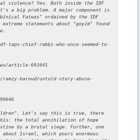
al violence? Yes. Both inside the IDF 
t's a big problem. A major component is 
binical Fatwas" ordained by the IDF 
 extreme statements about "goyim" found 
e.

df-taps-chief-rabbi-who-once-seemed-to-
ws/article-691641

/ramzy-baroud/untold-story-abuse-
99646

ldren". Let's say this is true, there 
his: the total annihilation of hope 
stine by a brutal siege. Further, one 
 about Israel, which pours enormous 