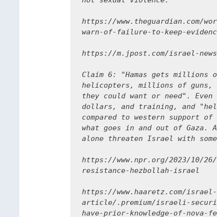
not sexual violence.

https://www.theguardian.com/wor
warn-of-failure-to-keep-evidenc
https://m.jpost.com/israel-news
Claim 6: "Hamas gets millions o
helicopters, millions of guns, 
they could want or need". Even 
dollars, and training, and "hel
compared to western support of 
what goes in and out of Gaza. A
alone threaten Israel with some
https://www.npr.org/2023/10/26/
resistance-hezbollah-israel

https://www.haaretz.com/israel-
article/.premium/israeli-securi
have-prior-knowledge-of-nova-fe