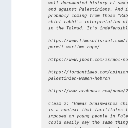
well documented history of sexu
and against Palestinians. And i
probably coming from these "Rab
chief rabbi's interpretation of
in the Talmud. It's indefensibl
https://www.timesofisrael.com/i
permit-wartime-rape/

https://www.jpost.com/israel-ne
https://jordantimes.com/opinion
palestinian-women-hebron

https://www.arabnews.com/node/2
Claim 2: "Hamas brainwashes chi
is a context that facilitates t
imposed on young people in Pale
could easily say the same thing