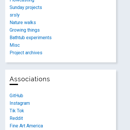
Sunday projects
srsly
Nature walks
Growing things
Bathtub experiments
Misc
Project archives
Associations
GitHub
Instagram
Tik Tok
Reddit
Fine Art America