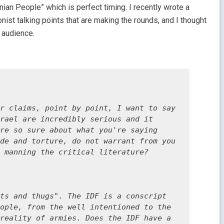
inian People” which is perfect timing. I recently wrote a
ionist talking points that are making the rounds, and I thought
l audience.
r claims, point by point, I want to say 
rael are incredibly serious and it 
re so sure about what you're saying 
de and torture, do not warrant from you 
 manning the critical literature? 

ts and thugs". The IDF is a conscript 
ople, from the well intentioned to the 
reality of armies. Does the IDF have a 