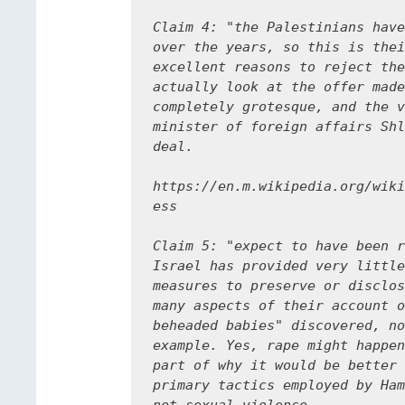
Claim 4: "the Palestinians have
over the years, so this is thei
excellent reasons to reject the
actually look at the offer made
completely grotesque, and the v
minister of foreign affairs Shl
deal.

https://en.m.wikipedia.org/wiki
ess

Claim 5: "expect to have been r
Israel has provided very little
measures to preserve or disclos
many aspects of their account o
beheaded babies" discovered, no
example. Yes, rape might happen
part of why it would be better 
primary tactics employed by Ham