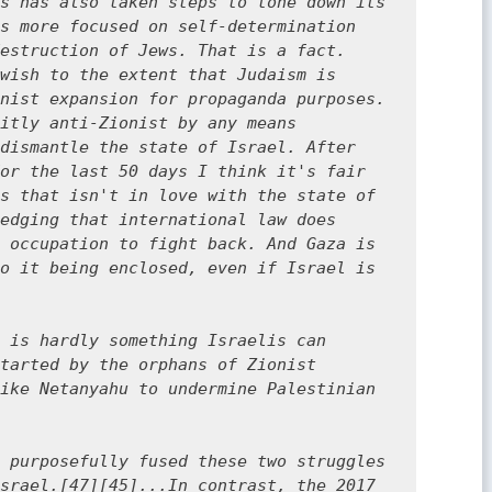
s has also taken steps to tone down its 
s more focused on self-determination 
estruction of Jews. That is a fact. 
wish to the extent that Judaism is 
nist expansion for propaganda purposes. 
itly anti-Zionist by any means 
dismantle the state of Israel. After 
or the last 50 days I think it's fair 
s that isn't in love with the state of 
edging that international law does 
 occupation to fight back. And Gaza is 
o it being enclosed, even if Israel is 
 is hardly something Israelis can 
tarted by the orphans of Zionist 
ike Netanyahu to undermine Palestinian 
 purposefully fused these two struggles 
srael.[47][45]...In contrast, the 2017 