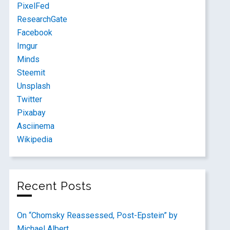
PixelFed
ResearchGate
Facebook
Imgur
Minds
Steemit
Unsplash
Twitter
Pixabay
Asciinema
Wikipedia
Recent Posts
On “Chomsky Reassessed, Post-Epstein” by
Michael Albert