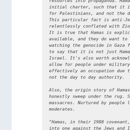
resources into propaganda. Hama
initial charter, such that it i
for Palestinians, and not the d
This particular fact is anti-Je
relentlessly conflated with Zio
It is true that Hamas is explic
available, and they do want to 
watching the genocide in Gaza f
to say that it is not just Hama
Israel. It's also worth acknowl
allow for people under military
effectively an occupation due t
not the day to day authority. 

Also, the origin story of Hamas
honestly sweep under the rug. S
massacres. Nurtured by people l
moderates.

"Hamas, in their 1988 covenant,
into one against the Jews and I