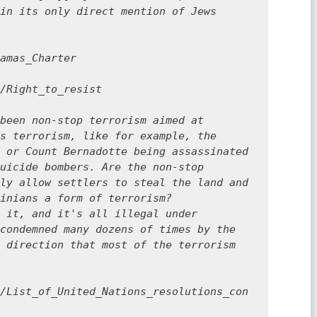
in its only direct mention of Jews 
amas_Charter

/Right_to_resist

been non-stop terrorism aimed at 
s terrorism, like for example, the 
 or Count Bernadotte being assassinated 
uicide bombers. Are the non-stop 
ly allow settlers to steal the land and 
inians a form of terrorism? 
 it, and it's all illegal under 
condemned many dozens of times by the 
 direction that most of the terrorism 
/List_of_United_Nations_resolutions_con