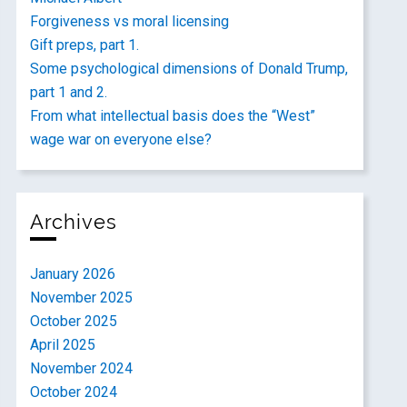
Forgiveness vs moral licensing
Gift preps, part 1.
Some psychological dimensions of Donald Trump,
part 1 and 2.
From what intellectual basis does the “West”
wage war on everyone else?
Archives
January 2026
November 2025
October 2025
April 2025
November 2024
October 2024