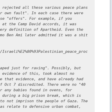
 rejected all these various peace plans 
r own fault". In each case there were 
se "offers". For example, if you 
 at the Camp David accords, it was 
ery definition of Apartheid. Even the 
mo Ben Ami later admitted it was a shit 
/Israeli%E2%80%93Palestinian_peace_proc
aped just for raving". Possibly, but 
 evidence of this, took almost no 
e that evidence, and have already had 
f Oct 7 discredited. There were no "40 
r any babies found in ovens, for 
 during a big prison break, which is 
to not imprison the people of Gaza. The 
as relate to defensive urban combat, 