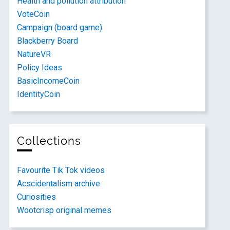
Health and pollution attribution
VoteCoin
Campaign (board game)
Blackberry Board
NatureVR
Policy Ideas
BasicIncomeCoin
IdentityCoin
Collections
Favourite Tik Tok videos
Acscidentalism archive
Curiosities
Wootcrisp original memes