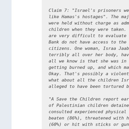
Claim 7: "Israel's prisoners we
like Hamas's hostages". The maj
were held without charge as adm
children when they were taken. 
are very difficult to evaluate 
Bank do not have access to the 
citizens. One woman, Israa Jaab
terribly all over her body, hav
all we know is that she was in 
getting burned up, and which ma
Okay. That's possibly a violent
what about all the children Isr
alleged to have been tortured b
"A Save the Children report ear
of Palestinian children detaine
consulted experienced physical 
beaten (86%), threatened with h
(60%) or hit with sticks or gun