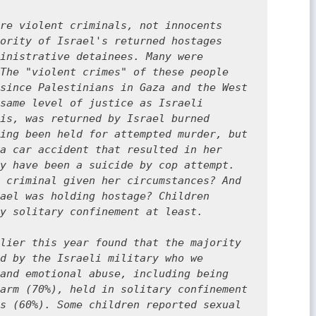
re violent criminals, not innocents 
ority of Israel's returned hostages 
inistrative detainees. Many were 
The "violent crimes" of these people 
since Palestinians in Gaza and the West 
same level of justice as Israeli 
is, was returned by Israel burned 
ing been held for attempted murder, but 
a car accident that resulted in her 
y have been a suicide by cop attempt. 
 criminal given her circumstances? And 
ael was holding hostage? Children 
y solitary confinement at least.

lier this year found that the majority 
d by the Israeli military who we 
and emotional abuse, including being 
arm (70%), held in solitary confinement 
s (60%). Some children reported sexual 