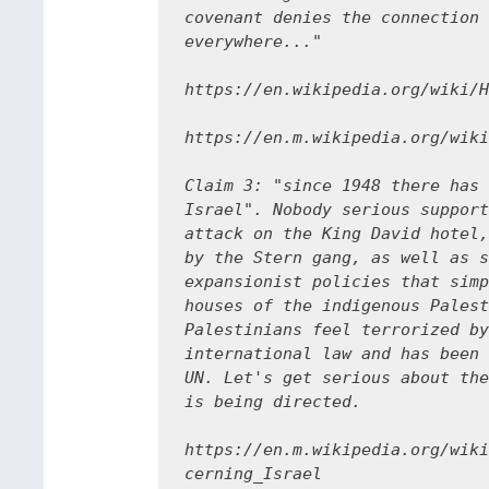
covenant denies the connection 
everywhere..."

https://en.wikipedia.org/wiki/H
https://en.m.wikipedia.org/wiki
Claim 3: "since 1948 there has 
Israel". Nobody serious support
attack on the King David hotel,
by the Stern gang, as well as s
expansionist policies that simp
houses of the indigenous Palest
Palestinians feel terrorized by
international law and has been 
UN. Let's get serious about the
is being directed.

https://en.m.wikipedia.org/wiki
cerning_Israel
