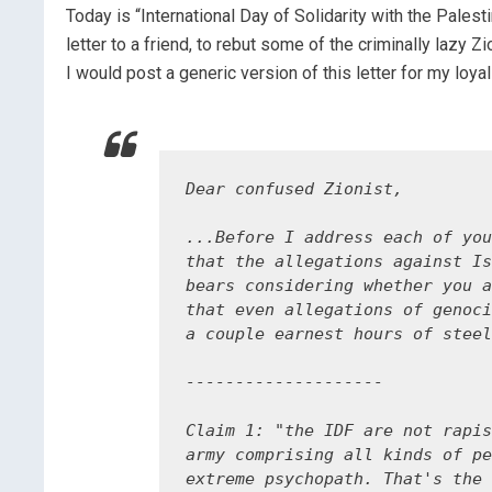
Today is “International Day of Solidarity with the Palest
letter to a friend, to rebut some of the criminally lazy Z
I would post a generic version of this letter for my loya
Dear confused Zionist,

...Before I address each of you
that the allegations against Is
bears considering whether you a
that even allegations of genoci
a couple earnest hours of steel
--------------------

Claim 1: "the IDF are not rapis
army comprising all kinds of pe
extreme psychopath. That's the 