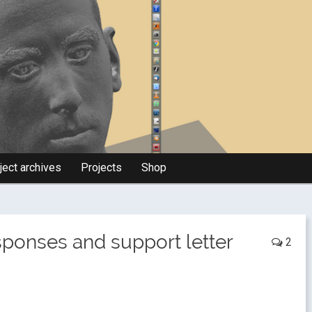
ject archives
Projects
Shop
esponses and support letter
2