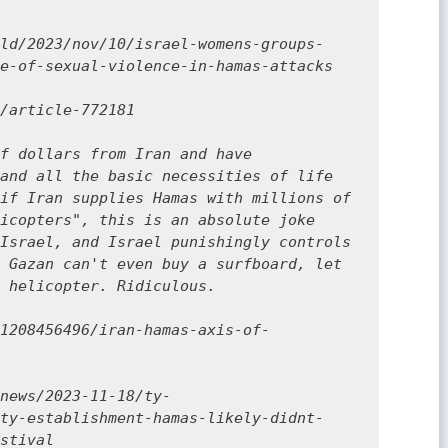
ld/2023/nov/10/israel-womens-groups-
e-of-sexual-violence-in-hamas-attacks

/article-772181

f dollars from Iran and have 
and all the basic necessities of life 
if Iran supplies Hamas with millions of 
icopters", this is an absolute joke 
Israel, and Israel punishingly controls 
 Gazan can't even buy a surfboard, let 
 helicopter. Ridiculous. 

1208456496/iran-hamas-axis-of-
news/2023-11-18/ty-
ty-establishment-hamas-likely-didnt-
stival
