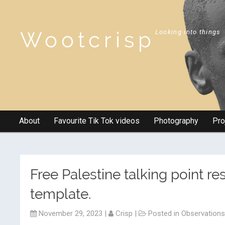
Wootcrisp
Looking into things
About
Favourite Tik Tok videos
Photography
Pro
Free Palestine talking point r
template.
November 29, 2023
|
Crisp
|
Posted in
Observations