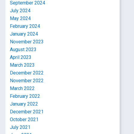
September 2024
July 2024
May 2024
February 2024
January 2024
November 2023
August 2023
April 2023
March 2023
December 2022
November 2022
March 2022
February 2022
January 2022
December 2021
October 2021
July 2021