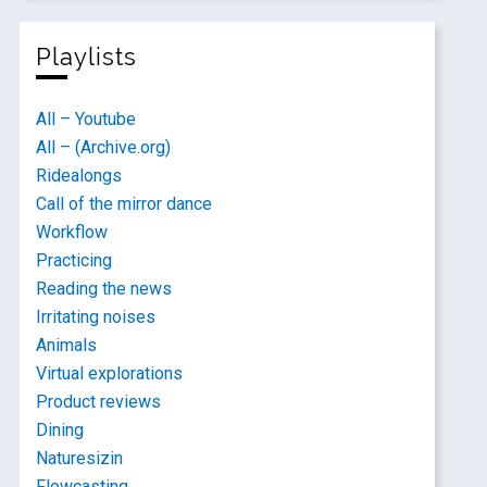
Playlists
All – Youtube
All – (Archive.org)
Ridealongs
Call of the mirror dance
Workflow
Practicing
Reading the news
Irritating noises
Animals
Virtual explorations
Product reviews
Dining
Naturesizin
Flowcasting