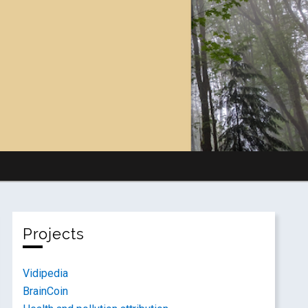
Projects
Vidipedia
BrainCoin