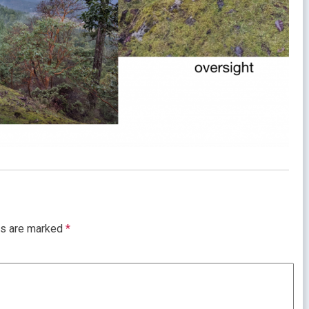
ds are marked
*