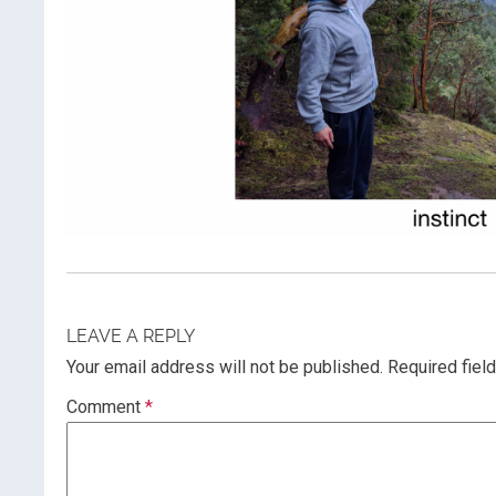
LEAVE A REPLY
Your email address will not be published.
Required fiel
Comment
*