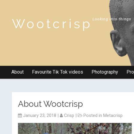
Wootcrisp
Looking into things
About
Favourite Tik Tok videos
Photography
Pro
About Wootcrisp
January 23, 2018
|
Crisp
|
Posted in
Metacrisp