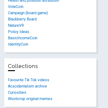
Health and pollution attribution
VoteCoin
Campaign (board game)
Blackberry Board
NatureVR
Policy Ideas
BasicIncomeCoin
IdentityCoin
Collections
Favourite Tik Tok videos
Acscidentalism archive
Curiosities
Wootcrisp original memes