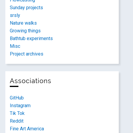
Sunday projects
srsly
Nature walks
Growing things
Bathtub experiments
Misc
Project archives
Associations
GitHub
Instagram
Tik Tok
Reddit
Fine Art America