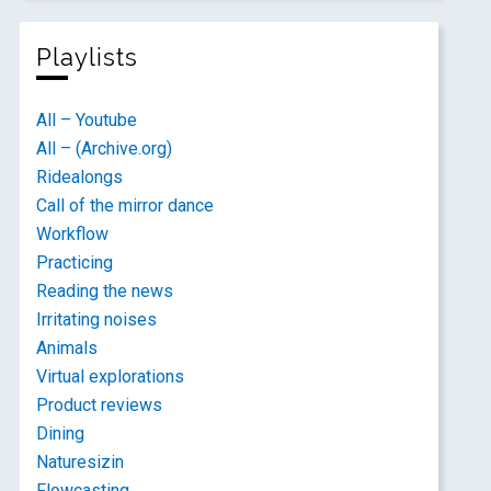
Playlists
All – Youtube
All – (Archive.org)
Ridealongs
Call of the mirror dance
Workflow
Practicing
Reading the news
Irritating noises
Animals
Virtual explorations
Product reviews
Dining
Naturesizin
Flowcasting