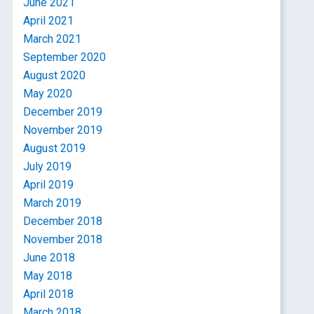
June 2021
April 2021
March 2021
September 2020
August 2020
May 2020
December 2019
November 2019
August 2019
July 2019
April 2019
March 2019
December 2018
November 2018
June 2018
May 2018
April 2018
March 2018