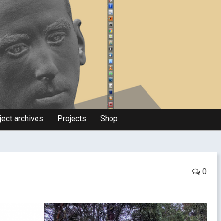
ject archives
Projects
Shop
0