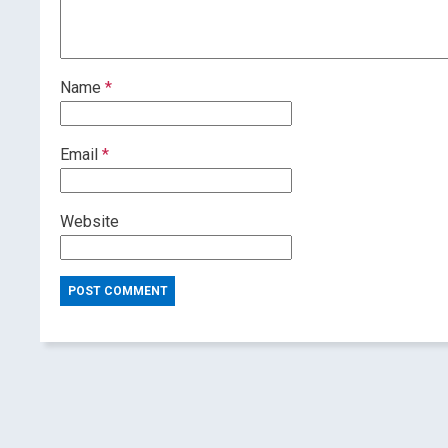
Name
*
Email
*
Website