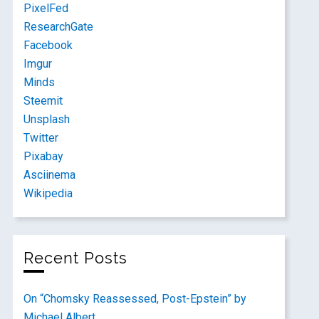
PixelFed
ResearchGate
Facebook
Imgur
Minds
Steemit
Unsplash
Twitter
Pixabay
Asciinema
Wikipedia
Recent Posts
On “Chomsky Reassessed, Post-Epstein” by
Michael Albert