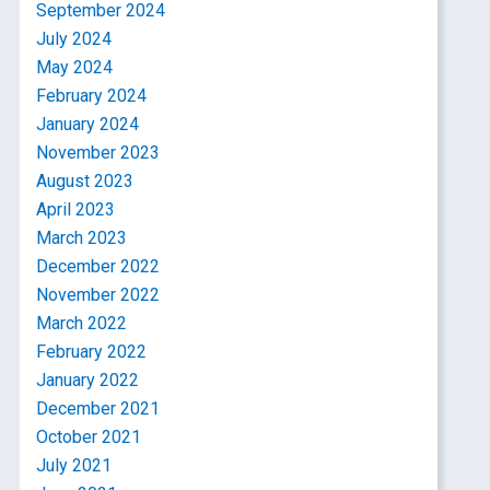
September 2024
July 2024
May 2024
February 2024
January 2024
November 2023
August 2023
April 2023
March 2023
December 2022
November 2022
March 2022
February 2022
January 2022
December 2021
October 2021
July 2021