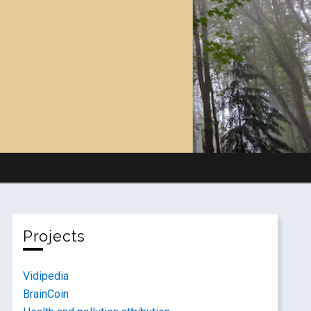
Projects
Vidipedia
BrainCoin