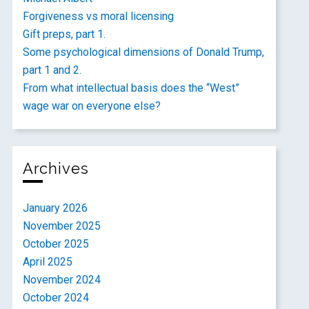
Forgiveness vs moral licensing
Gift preps, part 1.
Some psychological dimensions of Donald Trump,
part 1 and 2.
From what intellectual basis does the “West”
wage war on everyone else?
Archives
January 2026
November 2025
October 2025
April 2025
November 2024
October 2024