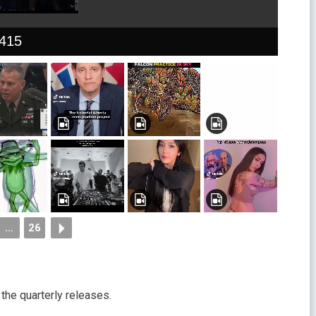
415
...
26
the quarterly releases.