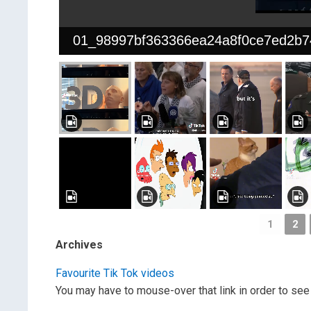
01_98997bf363366ea24a8f0ce7ed2b7
1
2
Archives
Favourite Tik Tok videos
You may have to mouse-over that link in order to see 