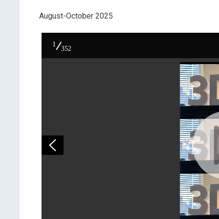
August-October 2025
1
352