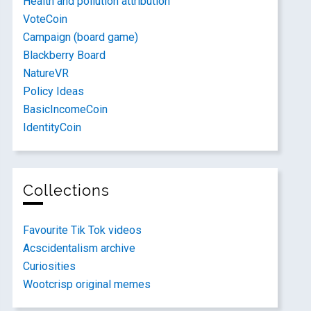
Health and pollution attribution
VoteCoin
Campaign (board game)
Blackberry Board
NatureVR
Policy Ideas
BasicIncomeCoin
IdentityCoin
Collections
Favourite Tik Tok videos
Acscidentalism archive
Curiosities
Wootcrisp original memes