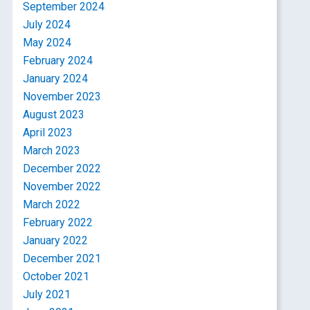
September 2024
July 2024
May 2024
February 2024
January 2024
November 2023
August 2023
April 2023
March 2023
December 2022
November 2022
March 2022
February 2022
January 2022
December 2021
October 2021
July 2021