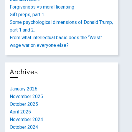
Forgiveness vs moral licensing
Gift preps, part 1.
Some psychological dimensions of Donald Trump,
part 1 and 2.
From what intellectual basis does the “West”
wage war on everyone else?
Archives
January 2026
November 2025
October 2025
April 2025
November 2024
October 2024