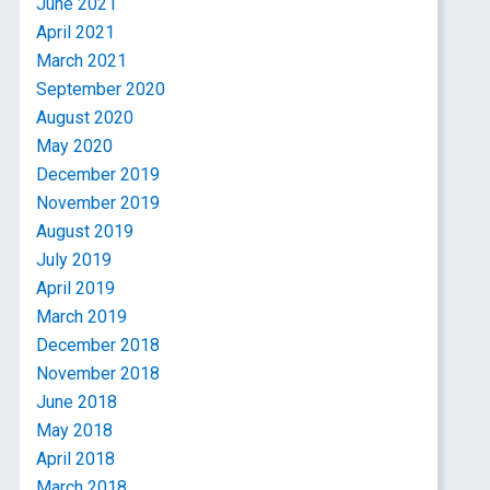
June 2021
April 2021
March 2021
September 2020
August 2020
May 2020
December 2019
November 2019
August 2019
July 2019
April 2019
March 2019
December 2018
November 2018
June 2018
May 2018
April 2018
March 2018