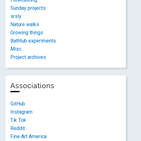
Sunday projects
srsly
Nature walks
Growing things
Bathtub experiments
Misc
Project archives
Associations
GitHub
Instagram
Tik Tok
Reddit
Fine Art America