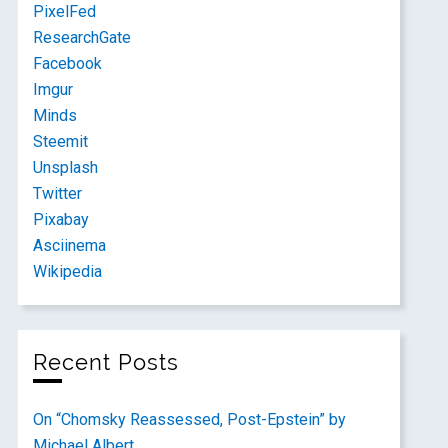
PixelFed
ResearchGate
Facebook
Imgur
Minds
Steemit
Unsplash
Twitter
Pixabay
Asciinema
Wikipedia
Recent Posts
On “Chomsky Reassessed, Post-Epstein” by
Michael Albert