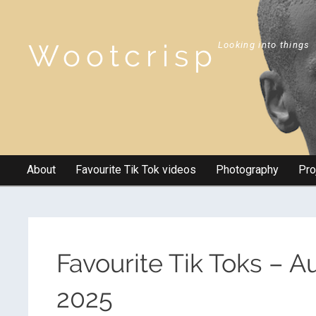
Wootcrisp
Looking into things
About
Favourite Tik Tok videos
Photography
Pro
Favourite Tik Toks – 
2025