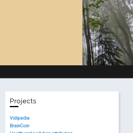
Projects
Vidipedia
BrainCoin