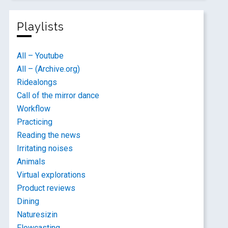
Playlists
All – Youtube
All – (Archive.org)
Ridealongs
Call of the mirror dance
Workflow
Practicing
Reading the news
Irritating noises
Animals
Virtual explorations
Product reviews
Dining
Naturesizin
Flowcasting