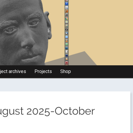
ject archives
Projects
Shop
August 2025-October