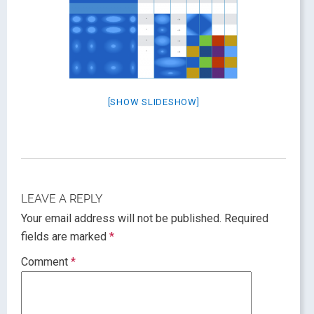
[SHOW SLIDESHOW]
LEAVE A REPLY
Your email address will not be published.
Required
fields are marked
*
Comment
*