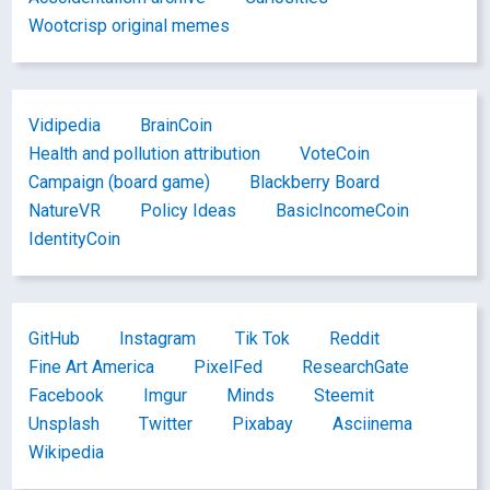
Wootcrisp original memes
Vidipedia
BrainCoin
Health and pollution attribution
VoteCoin
Campaign (board game)
Blackberry Board
NatureVR
Policy Ideas
BasicIncomeCoin
IdentityCoin
GitHub
Instagram
Tik Tok
Reddit
Fine Art America
PixelFed
ResearchGate
Facebook
Imgur
Minds
Steemit
Unsplash
Twitter
Pixabay
Asciinema
Wikipedia