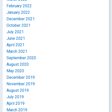
February 2022
January 2022
December 2021
October 2021
July 2021
June 2021
April 2021
March 2021
September 2020
August 2020
May 2020
December 2019
November 2019
August 2019
July 2019
April 2019
March 2019