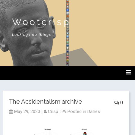
Wootcrisp
Looking into things
The Acsidentalism archive
0
May 29, 2020
|
Crisp
|
Posted in
Dailies