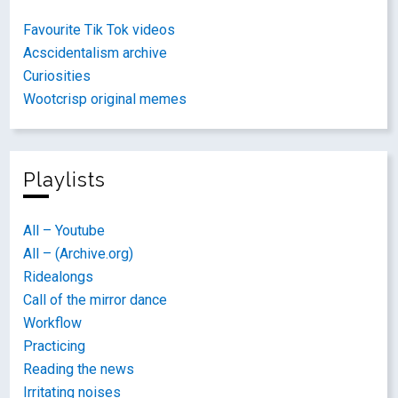
Favourite Tik Tok videos
Acscidentalism archive
Curiosities
Wootcrisp original memes
Playlists
All – Youtube
All – (Archive.org)
Ridealongs
Call of the mirror dance
Workflow
Practicing
Reading the news
Irritating noises