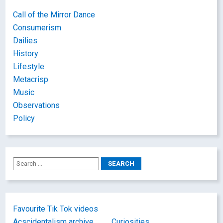
Call of the Mirror Dance
Consumerism
Dailies
History
Lifestyle
Metacrisp
Music
Observations
Policy
Favourite Tik Tok videos
Acscidentalism archive
Curiosities