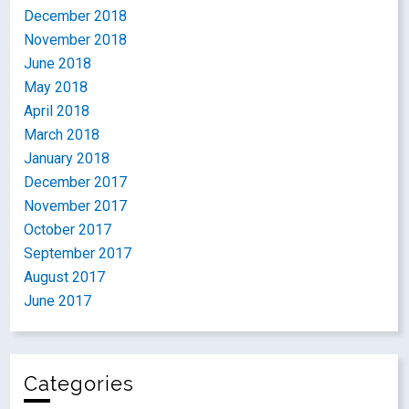
December 2018
November 2018
June 2018
May 2018
April 2018
March 2018
January 2018
December 2017
November 2017
October 2017
September 2017
August 2017
June 2017
Categories