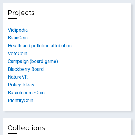
Projects
Vidipedia
BrainCoin
Health and pollution attribution
VoteCoin
Campaign (board game)
Blackberry Board
NatureVR
Policy Ideas
BasicIncomeCoin
IdentityCoin
Collections