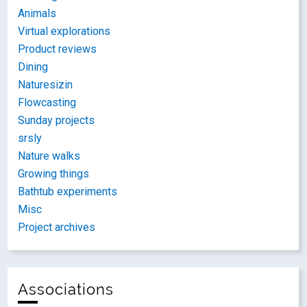
Animals
Virtual explorations
Product reviews
Dining
Naturesizin
Flowcasting
Sunday projects
srsly
Nature walks
Growing things
Bathtub experiments
Misc
Project archives
Associations