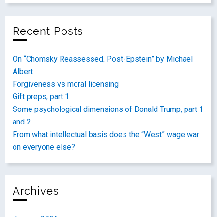
Recent Posts
On “Chomsky Reassessed, Post-Epstein” by Michael
Albert
Forgiveness vs moral licensing
Gift preps, part 1.
Some psychological dimensions of Donald Trump, part 1
and 2.
From what intellectual basis does the “West” wage war
on everyone else?
Archives