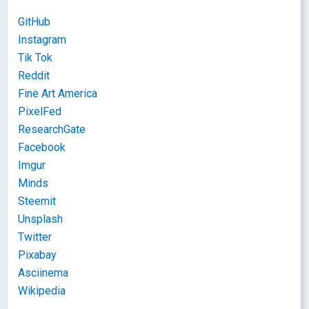
GitHub
Instagram
Tik Tok
Reddit
Fine Art America
PixelFed
ResearchGate
Facebook
Imgur
Minds
Steemit
Unsplash
Twitter
Pixabay
Asciinema
Wikipedia