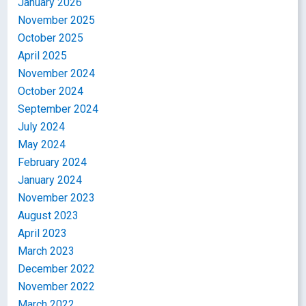
January 2026
November 2025
October 2025
April 2025
November 2024
October 2024
September 2024
July 2024
May 2024
February 2024
January 2024
November 2023
August 2023
April 2023
March 2023
December 2022
November 2022
March 2022