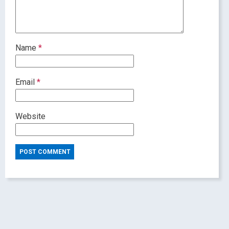
Name
*
Email
*
Website