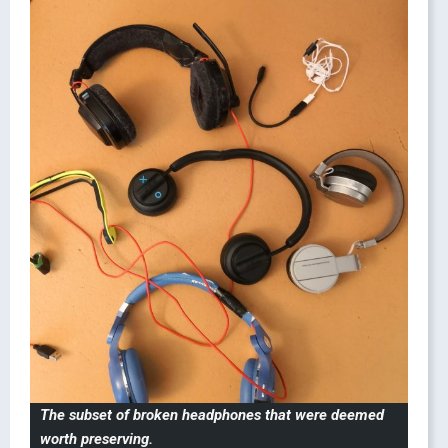
The subset of broken headphones that were deemed
worth preserving.