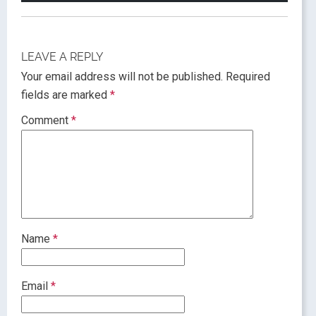
LEAVE A REPLY
Your email address will not be published.
Required
fields are marked
*
Comment
*
Name
*
Email
*