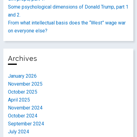
Some psychological dimensions of Donald Trump, part 1
and 2.
From what intellectual basis does the “West” wage war
on everyone else?
Archives
January 2026
November 2025
October 2025
April 2025
November 2024
October 2024
September 2024
July 2024