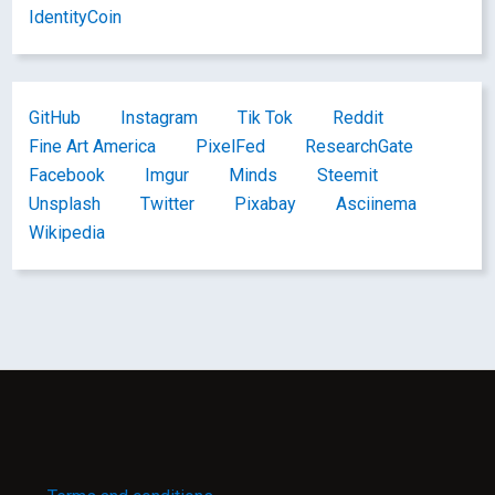
IdentityCoin
GitHub
Instagram
Tik Tok
Reddit
Fine Art America
PixelFed
ResearchGate
Facebook
Imgur
Minds
Steemit
Unsplash
Twitter
Pixabay
Asciinema
Wikipedia