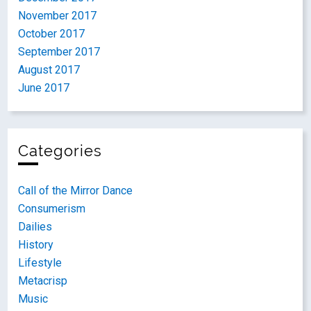
November 2017
October 2017
September 2017
August 2017
June 2017
Categories
Call of the Mirror Dance
Consumerism
Dailies
History
Lifestyle
Metacrisp
Music