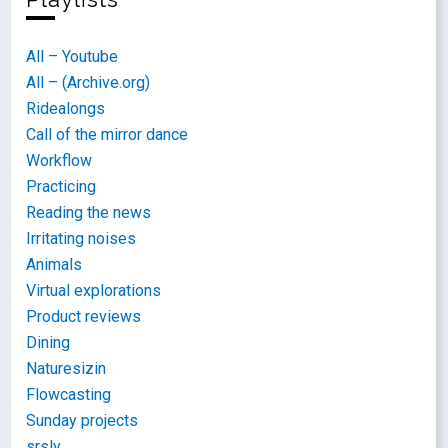
All – Youtube
All – (Archive.org)
Ridealongs
Call of the mirror dance
Workflow
Practicing
Reading the news
Irritating noises
Animals
Virtual explorations
Product reviews
Dining
Naturesizin
Flowcasting
Sunday projects
srsly