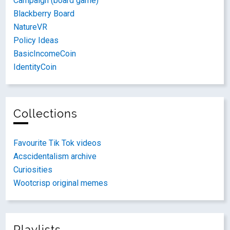
Campaign (board game)
Blackberry Board
NatureVR
Policy Ideas
BasicIncomeCoin
IdentityCoin
Collections
Favourite Tik Tok videos
Acscidentalism archive
Curiosities
Wootcrisp original memes
Playlists