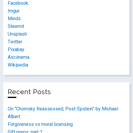
Facebook
Imgur
Minds
Steemit
Unsplash
Twitter
Pixabay
Asciinema
Wikipedia
Recent Posts
On “Chomsky Reassessed, Post-Epstein” by Michael
Albert
Forgiveness vs moral licensing
Gift preps, part 1.