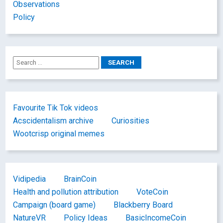
Observations
Policy
Favourite Tik Tok videos
Acscidentalism archive
Curiosities
Wootcrisp original memes
Vidipedia
BrainCoin
Health and pollution attribution
VoteCoin
Campaign (board game)
Blackberry Board
NatureVR
Policy Ideas
BasicIncomeCoin