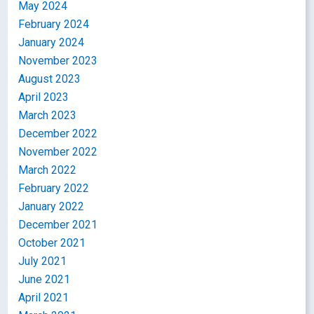
May 2024
February 2024
January 2024
November 2023
August 2023
April 2023
March 2023
December 2022
November 2022
March 2022
February 2022
January 2022
December 2021
October 2021
July 2021
June 2021
April 2021