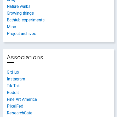
Nature walks
Growing things
Bathtub experiments
Misc
Project archives
Associations
GitHub
Instagram
Tik Tok
Reddit
Fine Art America
PixelFed
ResearchGate