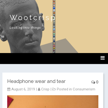
Wootcrisp
Looking into things
Headphone wear and tear
0
August 6, 2019
|
Crisp
|
Posted in
Consumerism