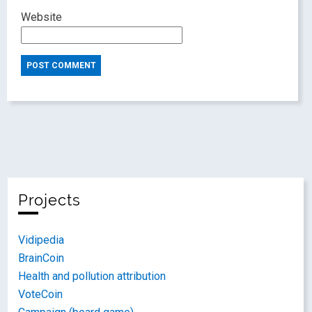
Website
Projects
Vidipedia
BrainCoin
Health and pollution attribution
VoteCoin