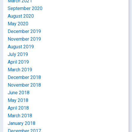
March 2021
September 2020
August 2020
May 2020
December 2019
November 2019
August 2019
July 2019
April 2019
March 2019
December 2018
November 2018
June 2018
May 2018
April 2018
March 2018
January 2018
December 2017