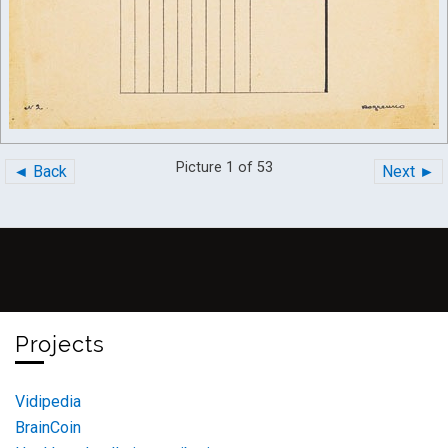
Picture 1 of 53
◄ Back
Next ►
Projects
Vidipedia
BrainCoin