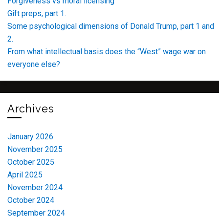
Forgiveness vs moral licensing
Gift preps, part 1.
Some psychological dimensions of Donald Trump, part 1 and
2.
From what intellectual basis does the “West” wage war on
everyone else?
Archives
January 2026
November 2025
October 2025
April 2025
November 2024
October 2024
September 2024