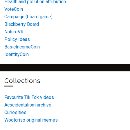
Health and pollution attribution
VoteCoin
Campaign (board game)
Blackberry Board
NatureVR
Policy Ideas
BasicIncomeCoin
IdentityCoin
Collections
Favourite Tik Tok videos
Acscidentalism archive
Curiosities
Wootcrisp original memes