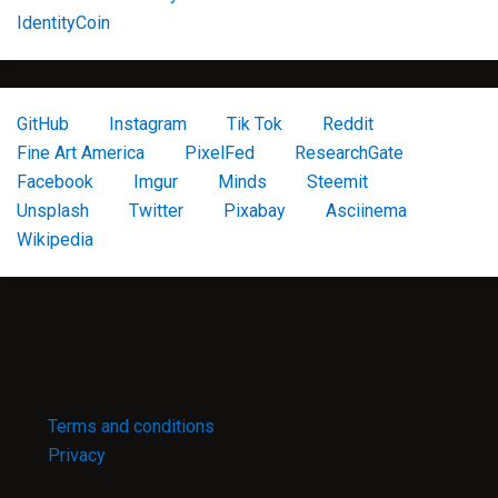
IdentityCoin
GitHub
Instagram
Tik Tok
Reddit
Fine Art America
PixelFed
ResearchGate
Facebook
Imgur
Minds
Steemit
Unsplash
Twitter
Pixabay
Asciinema
Wikipedia
Terms and conditions
Privacy