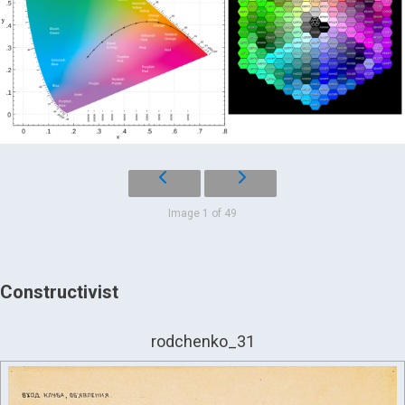
Image 1 of 49
Constructivist
rodchenko_31