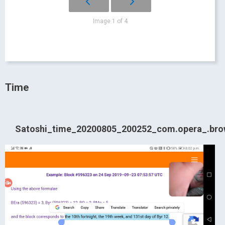
Image 1 of 4
Time
Satoshi_time_20200805_200252_com.opera_.bro