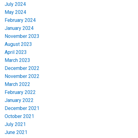
July 2024
May 2024
February 2024
January 2024
November 2023
August 2023
April 2023
March 2023
December 2022
November 2022
March 2022
February 2022
January 2022
December 2021
October 2021
July 2021
June 2021