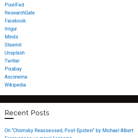
PixelFed
ResearchGate
Facebook
Imgur
Minds
Steemit
Unsplash
Twitter
Pixabay
Asciinema
Wikipedia
Recent Posts
On “Chomsky Reassessed, Post-Epstein” by Michael Albert