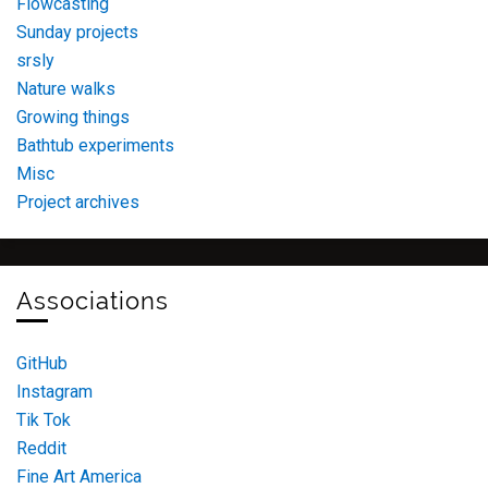
Flowcasting
Sunday projects
srsly
Nature walks
Growing things
Bathtub experiments
Misc
Project archives
Associations
GitHub
Instagram
Tik Tok
Reddit
Fine Art America