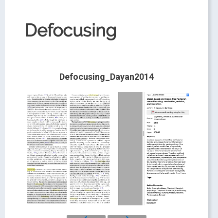
Defocusing
Defocusing_Dayan2014