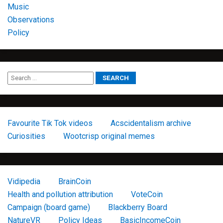
Music
Observations
Policy
Favourite Tik Tok videos
Acscidentalism archive
Curiosities
Wootcrisp original memes
Vidipedia
BrainCoin
Health and pollution attribution
VoteCoin
Campaign (board game)
Blackberry Board
NatureVR
Policy Ideas
BasicIncomeCoin