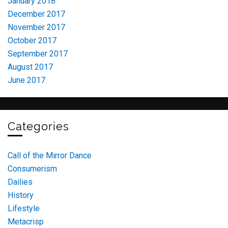
January 2018
December 2017
November 2017
October 2017
September 2017
August 2017
June 2017
Categories
Call of the Mirror Dance
Consumerism
Dailies
History
Lifestyle
Metacrisp