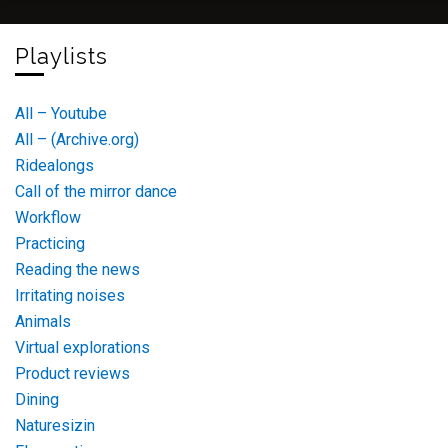
Playlists
All – Youtube
All – (Archive.org)
Ridealongs
Call of the mirror dance
Workflow
Practicing
Reading the news
Irritating noises
Animals
Virtual explorations
Product reviews
Dining
Naturesizin