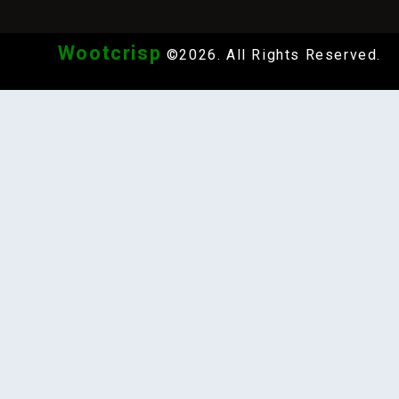
Wootcrisp
©2026. All Rights Reserved.