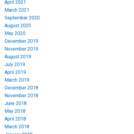
April 2021
March 2021
September 2020
August 2020
May 2020
December 2019
November 2019
August 2019
July 2019
April 2019
March 2019
December 2018
November 2018
June 2018
May 2018
April 2018
March 2018