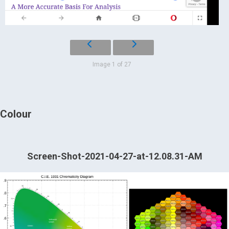
Image 1 of 27
Colour
Screen-Shot-2021-04-27-at-12.08.31-AM