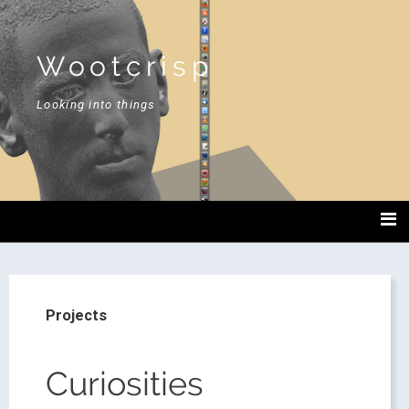
Wootcrisp
Looking into things
Projects
Curiosities