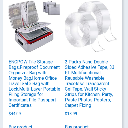
ENGPOW File Storage
2 Packs Nano Double
Bags,Fireproof Document
Sided Adhesive Tape, 33
Organizer Bag with
FT Multifunctional
Money Bag,Home Office
Reusable Washable
Travel Safe Bag with
Traceless Transparent
Lock,Multi-Layer Portable
Gel Tape, Wall Sticky
Filing Storage for
Strips for Kitchen, Party,
Important File Passport
Paste Photos Posters,
Certificates
Carpet Fixing
$
44.09
$
18.99
Buy product
Buy product