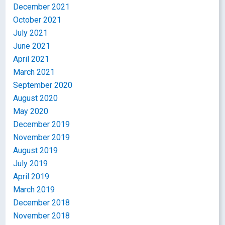
December 2021
October 2021
July 2021
June 2021
April 2021
March 2021
September 2020
August 2020
May 2020
December 2019
November 2019
August 2019
July 2019
April 2019
March 2019
December 2018
November 2018