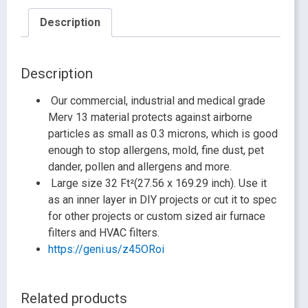
Description
Description
Our commercial, industrial and medical grade
Merv 13 material protects against airborne
particles as small as 0.3 microns, which is good
enough to stop allergens, mold, fine dust, pet
dander, pollen and allergens and more.
Large size 32 Ft²(27.56 x 169.29 inch). Use it
as an inner layer in DIY projects or cut it to spec
for other projects or custom sized air furnace
filters and HVAC filters.
https://geni.us/z45ORoi
Related products