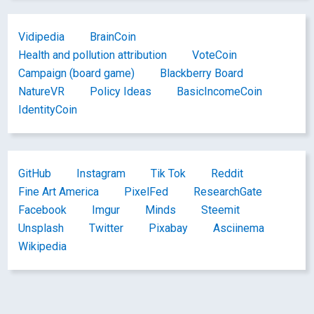
Vidipedia
BrainCoin
Health and pollution attribution
VoteCoin
Campaign (board game)
Blackberry Board
NatureVR
Policy Ideas
BasicIncomeCoin
IdentityCoin
GitHub
Instagram
Tik Tok
Reddit
Fine Art America
PixelFed
ResearchGate
Facebook
Imgur
Minds
Steemit
Unsplash
Twitter
Pixabay
Asciinema
Wikipedia