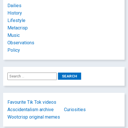
Dailies
History
Lifestyle
Metacrisp
Music
Observations
Policy
Favourite Tik Tok videos
Acscidentalism archive
Curiosities
Wootcrisp original memes