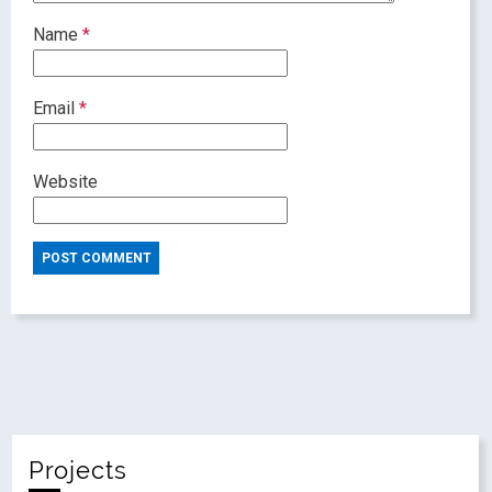
Name
*
Email
*
Website
Projects