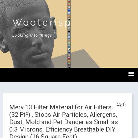
Wootcrisp
Looking into things
0
Merv 13 Filter Material for Air Filters
(32 Ft²) , Stops Air Particles, Allergens,
Dust, Mold and Pet Dander as Small as
0.3 Microns, Efficiency Breathable DIY
Design (16 Square Feet)