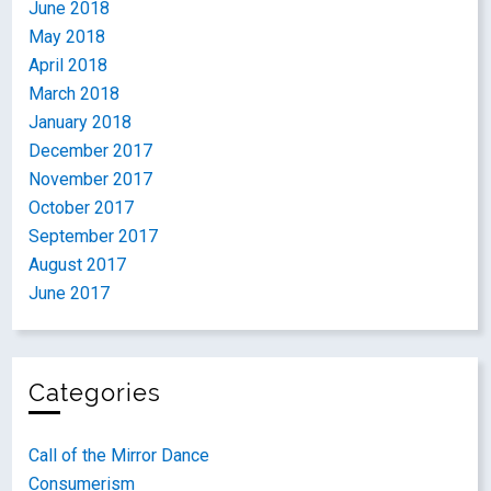
June 2018
May 2018
April 2018
March 2018
January 2018
December 2017
November 2017
October 2017
September 2017
August 2017
June 2017
Categories
Call of the Mirror Dance
Consumerism