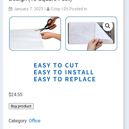
January 7, 2023
|
Crisp
|
Posted in
$
24.55
Buy product
Category:
Office