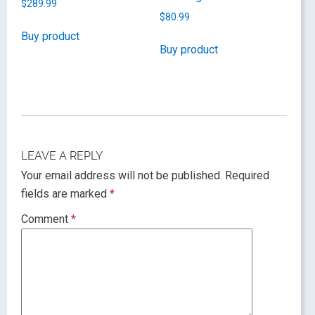
$
289.99
$
80.99
Buy product
Buy product
LEAVE A REPLY
Your email address will not be published.
Required
fields are marked
*
Comment
*