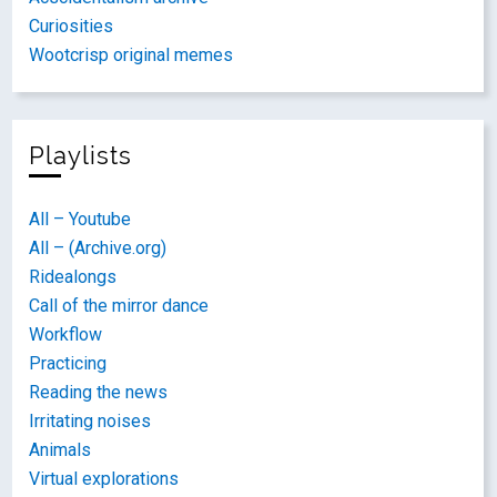
Curiosities
Wootcrisp original memes
Playlists
All – Youtube
All – (Archive.org)
Ridealongs
Call of the mirror dance
Workflow
Practicing
Reading the news
Irritating noises
Animals
Virtual explorations