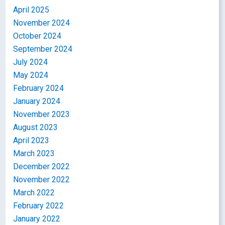
April 2025
November 2024
October 2024
September 2024
July 2024
May 2024
February 2024
January 2024
November 2023
August 2023
April 2023
March 2023
December 2022
November 2022
March 2022
February 2022
January 2022