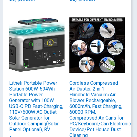
Litheli Portable Power
Cordless Compressed
Station 600W, 594Wh
Air Duster, 2 in 1
Portable Power
Handheld Vacuum/Air
Generator with 100W
Blower Rechargeable,
USB-C PD Fast-Charging,
6000mAh, Fast Charging,
110V/600W AC Outlet
60000 RPM,
Solar Generator for
Compressed Air Cans for
Outdoor Camping(Solar
PC/Keyboard/Car/Electronic
Panel Optional), RV
Device/Pet House Dust
Cleaning