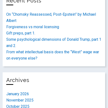
Recent Posts
On “Chomsky Reassessed, Post-Epstein” by Michael
Albert
Forgiveness vs moral licensing
Gift preps, part 1.
Some psychological dimensions of Donald Trump, part 1
and 2.
From what intellectual basis does the “West” wage war
on everyone else?
Archives
January 2026
November 2025
October 2025