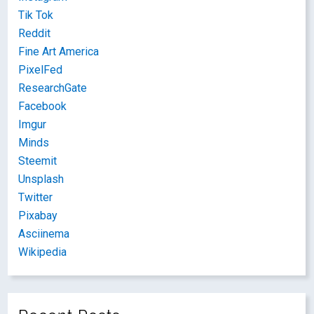
Tik Tok
Reddit
Fine Art America
PixelFed
ResearchGate
Facebook
Imgur
Minds
Steemit
Unsplash
Twitter
Pixabay
Asciinema
Wikipedia