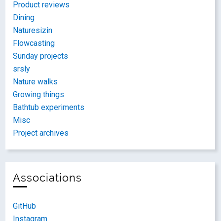
Product reviews
Dining
Naturesizin
Flowcasting
Sunday projects
srsly
Nature walks
Growing things
Bathtub experiments
Misc
Project archives
Associations
GitHub
Instagram