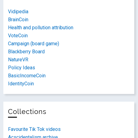
Vidipedia
BrainCoin
Health and pollution attribution
VoteCoin
Campaign (board game)
Blackberry Board
NatureVR
Policy Ideas
BasicIncomeCoin
IdentityCoin
Collections
Favourite Tik Tok videos
Acscidentalism archive